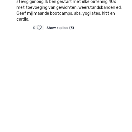
stevig genoeg. Ik ben gestart met elke oefening 40x
met toevoeging van gewichten, weerstandsbanden ed.
Geef mij maar de bootcamps, abs, yogilates, hitt en
cardio.
0
Show replies (3)