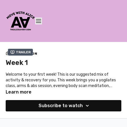
Trailer
COLLECTION
Week 1
Welcome to your first week! This is our suggested mix of
activity & recovery for you. This week brings you a yogilates
class, arms & abs session, evening body scan meditation,
cardio & strength workout, bedtime yoga class, the
Learn more
bodhiaction series and your first mind workout. This month's
theme for the mind workouts is mindset! The sessions range
Subscribe to watch
from 10 - 35 minutes. And of course, you can always browse
our extra classes!