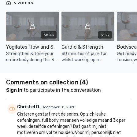
6 VIDEOS
38:43
31:27
Yogilates Flow and Sculpt
Cardio & Strength
Bodysca
Strengthen & tone your
30 minutes of pure fun
Get ready t
entire body during this 35
whilst working up a
tension, w
minute class. Including
hardcore sweat. Squat,
with this 
yoga stretches &
lunge and crunch your way
Perfect f
breathing to help you feel
to the finish line!
the day, e
Comments on collection (
4
)
strong AND zen.
bed.
Sign In
to participate in the conversation
Christel D.
December 01, 2020
Gisteren gestart met de series. Op zich leuke
oefeningen, full body, maar een volledige maand 3x per
week dezelfde oefeningen? Dat gaat mij niet
motiveren om vol te houden. Voor mij persoonlijk niet