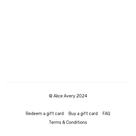
© Alice Avery 2024
Redeem a gift card
Buy a gift card
FAQ
Terms & Conditions