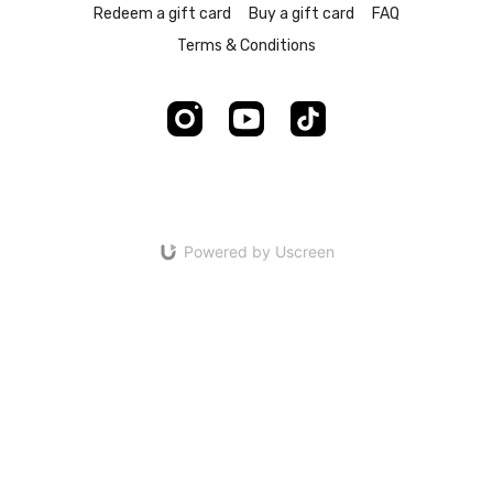
Redeem a gift card
Buy a gift card
FAQ
Terms & Conditions
Powered by Uscreen