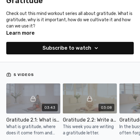
Gratitude
Check out this mind workout series all about gratitude. What is
gratitude, why is it important, how do we cultivate it and how
can we use it?
Learn more
Subscribe to watch
5 VIDEOS
03:43
03:08
Gratitude 2.1: What is gratitude and why is it important
Gratitude 2.2: Write a letter
What is gratitude, where
This week you are writing
In the bus
does it come from and
a gratitude letter.
often for
why is it important?
and amazin