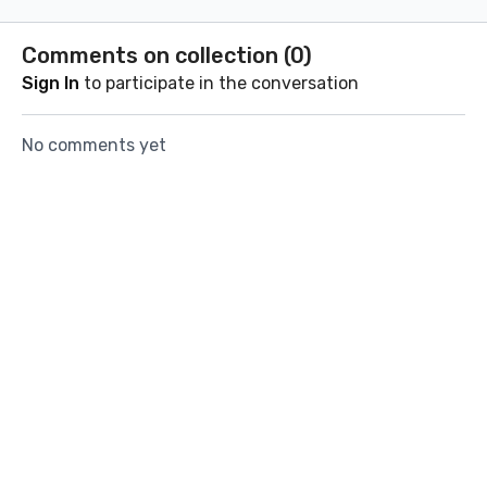
certain peo
Comments on collection (
0
)
Sign In
to participate in the conversation
No comments yet