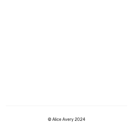
© Alice Avery 2024