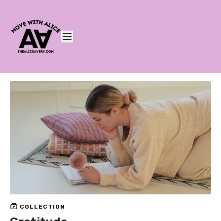
COLLECTION