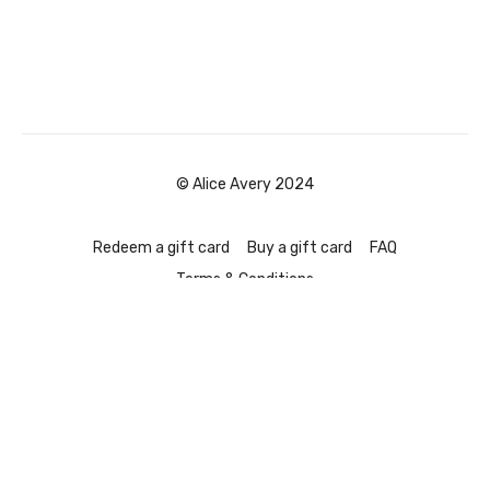
© Alice Avery 2024
Redeem a gift card
Buy a gift card
FAQ
Terms & Conditions
Powered by Uscreen