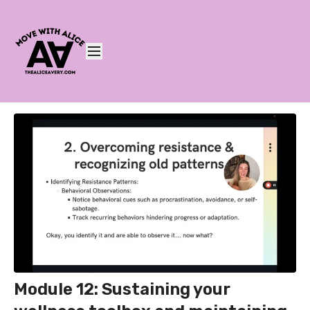
Module 12: Sustaining your