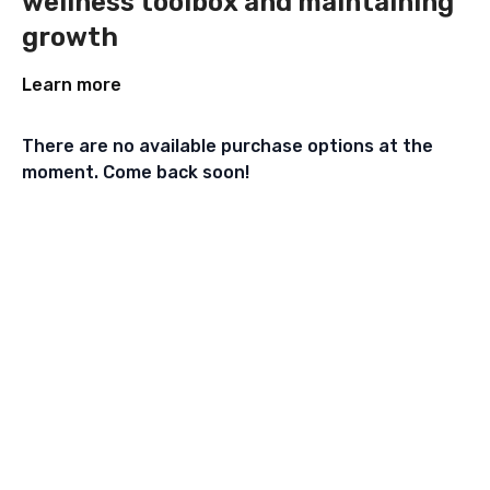
wellness toolbox and maintaining
growth
Learn more
There are no available purchase options at the
moment. Come back soon!