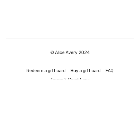
© Alice Avery 2024
Redeem a gift card
Buy a gift card
FAQ
Terms & Conditions
Powered by Uscreen