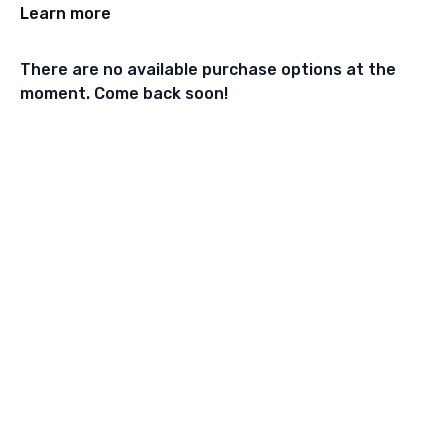
Learn more
There are no available purchase options at the
moment. Come back soon!