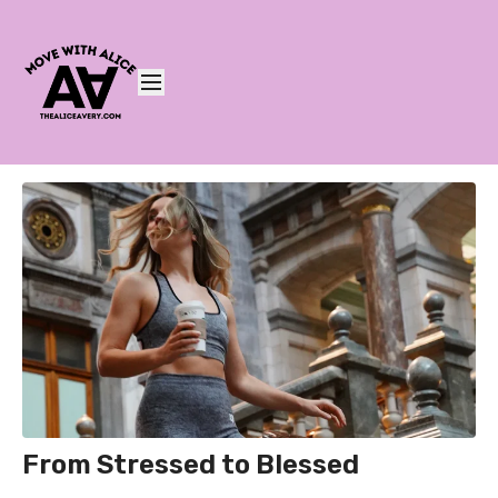
From Stressed to Blessed