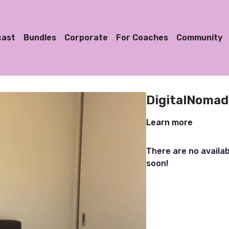
cast
Bundles
Corporate
For Coaches
Community
DigitalNomad
Learn more
There are no availa
soon!