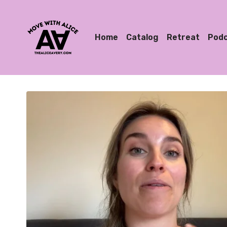
Home
Catalog
Retreat
Pod