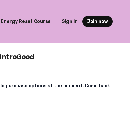
Energy Reset Course
Sign In
Join now
IntroGood
ble purchase options at the moment. Come back