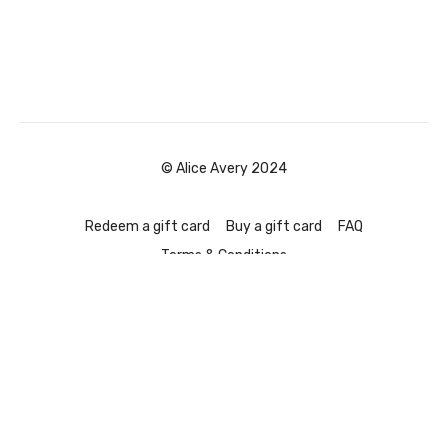
© Alice Avery 2024
Redeem a gift card
Buy a gift card
FAQ
Terms & Conditions
Powered by Uscreen