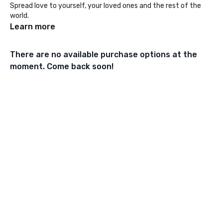
Spread love to yourself, your loved ones and the rest of the
world.
Learn more
There are no available purchase options at the
moment. Come back soon!