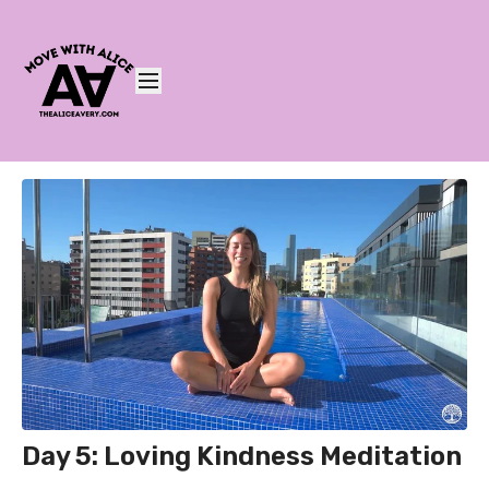
Day 5: Loving Kindness Meditation