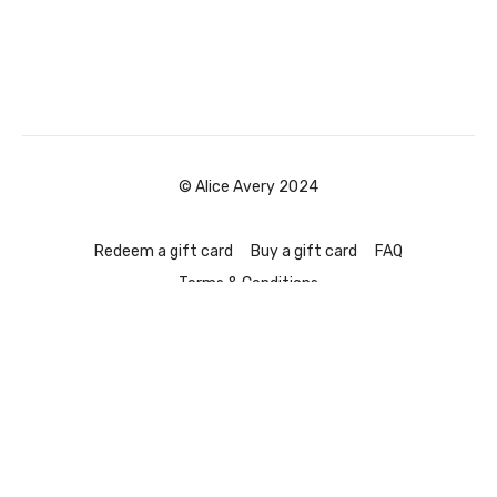
© Alice Avery 2024
Redeem a gift card
Buy a gift card
FAQ
Terms & Conditions
Powered by Uscreen