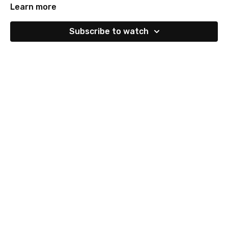
Learn more
Subscribe to watch