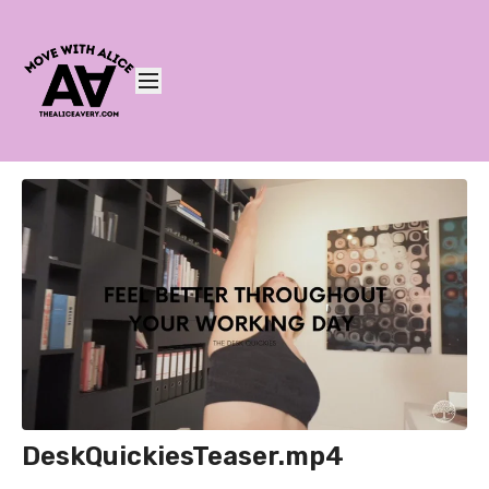
DeskQuickiesTeaser.mp4