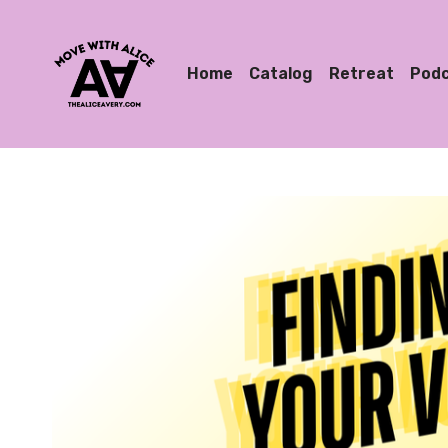
Home
Catalog
Retreat
Pod