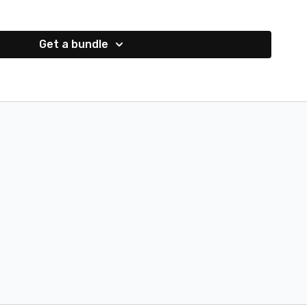
Get a bundle