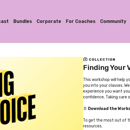
cast
Bundles
Corporate
For Coaches
Community
COLLECTION
Finding Your 
This workshop will help 
you
into your classes. We
experience you want your
confidence. Taking care o
📄
Download the Work
To get the most out of 
resources.