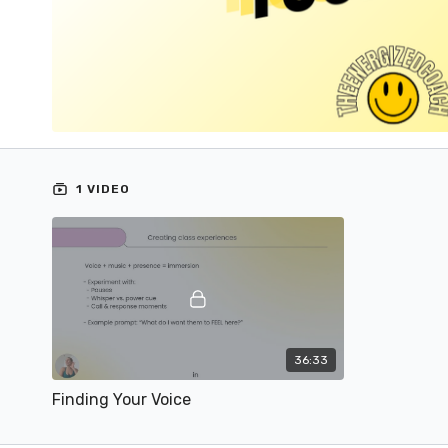
1 VIDEO
36:33
Finding Your Voice