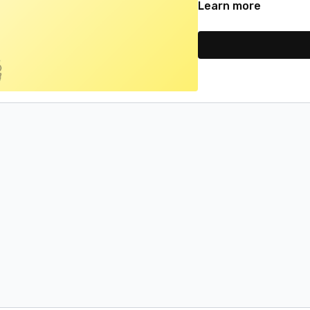
Learn more