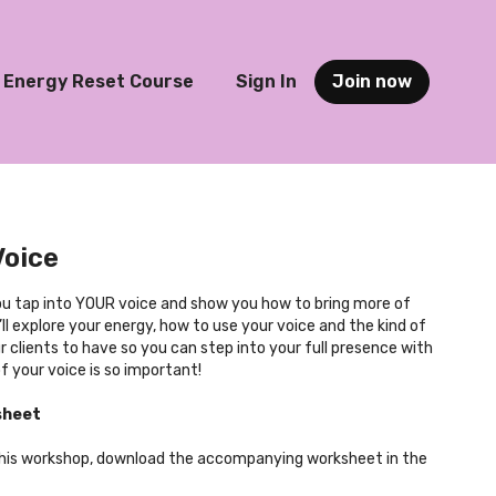
Energy Reset Course
Sign In
Join now
Voice
you tap into YOUR voice and show you how to bring more of
’ll explore your energy, how to use your voice and the kind of
 clients to have so you can step into your full presence with
f your voice is so important!
sheet
this workshop, download the accompanying worksheet in the