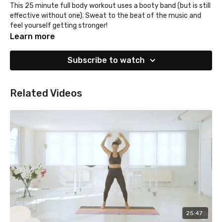
This 25 minute full body workout uses a booty band (but is still
effective without one). Sweat to the beat of the music and
feel yourself getting stronger!
Learn more
Subscribe to watch
Related Videos
25:47