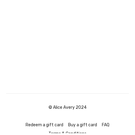
© Alice Avery 2024
Redeem a gift card
Buy a gift card
FAQ
Terms & Conditions