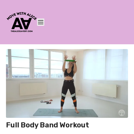
Full Body Band Workout