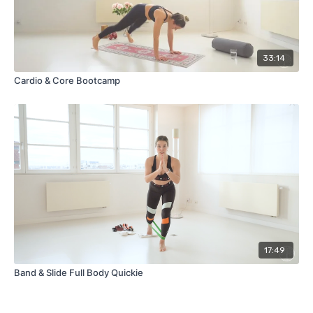
33:14
Cardio & Core Bootcamp
17:49
Band & Slide Full Body Quickie