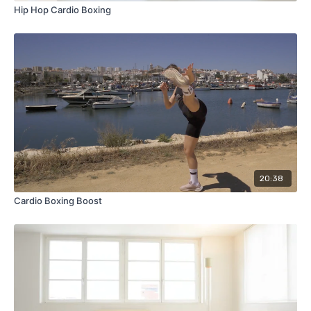
Hip Hop Cardio Boxing
20:38
Cardio Boxing Boost