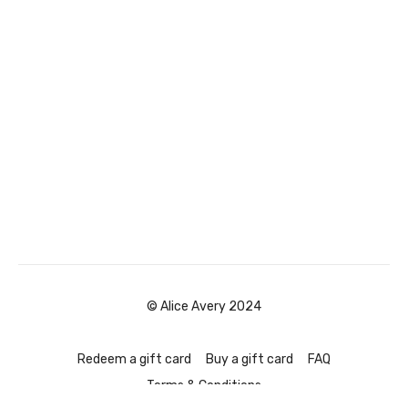
© Alice Avery 2024
Redeem a gift card
Buy a gift card
FAQ
Terms & Conditions