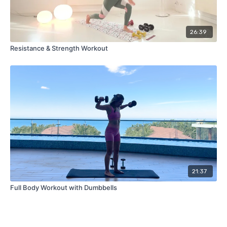
26:39
Resistance & Strength Workout
21:37
Full Body Workout with Dumbbells