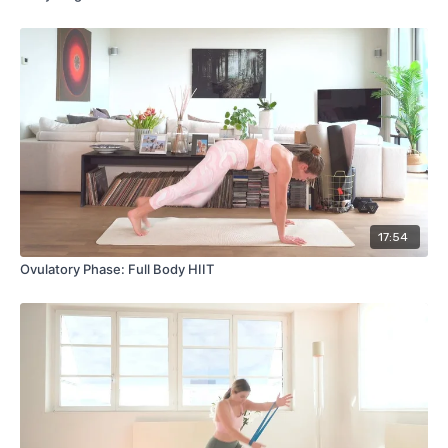
17:54
Ovulatory Phase: Full Body HIIT