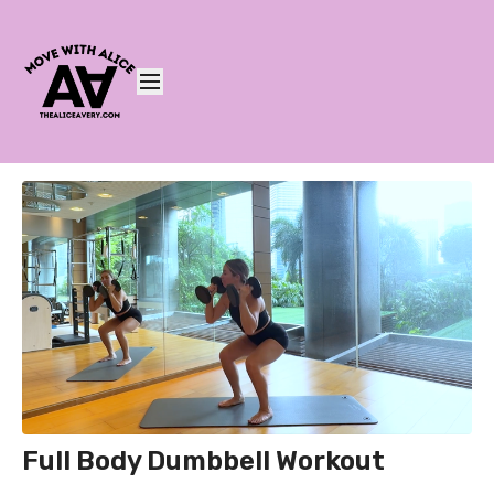
Full Body Dumbbell Workout