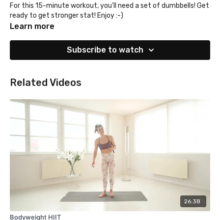
For this 15-minute workout, you'll need a set of dumbbells! Get
ready to get stronger stat! Enjoy :-)
Learn more
Subscribe to watch
Related Videos
26:38
Bodyweight HIIT