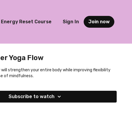
Energy Reset Course
Sign In
Join now
er Yoga Flow
will strengthen your entire body while improving flexibility
se of mindfulness.
Subscribe to watch