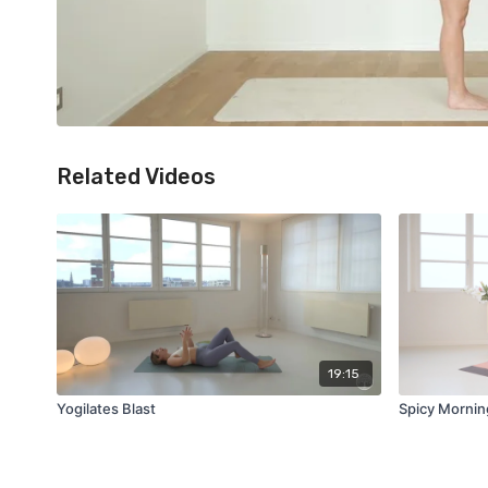
Related Videos
19:15
Yogilates Blast
Spicy Mornin