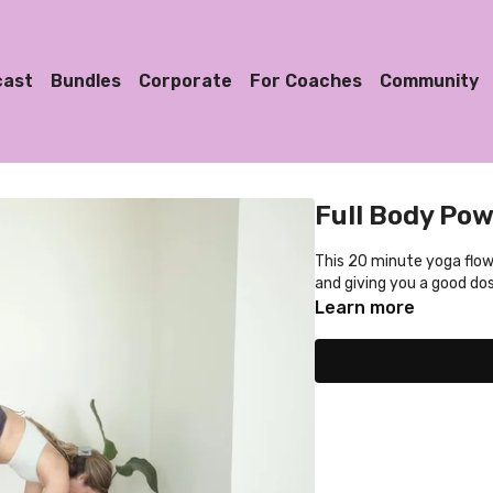
cast
Bundles
Corporate
For Coaches
Community
Full Body Pow
This 20 minute yoga flow 
and giving you a good do
Learn more