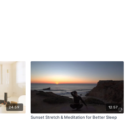
24:59
12:57
Sunset Stretch & Meditation for Better Sleep