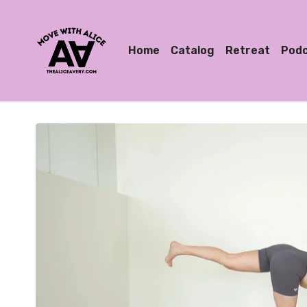
Home
Catalog
Retreat
Pod