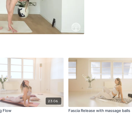
23:06
g Flow
Fascia Release with massage balls