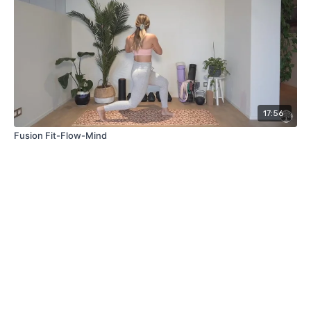
17:56
Fusion Fit-Flow-Mind