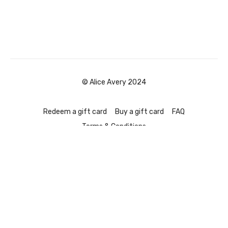
© Alice Avery 2024
Redeem a gift card
Buy a gift card
FAQ
Terms & Conditions
Powered by Uscreen