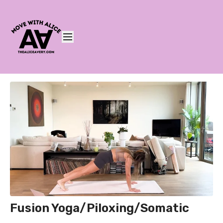
Fusion Yoga/Piloxing/Somatic