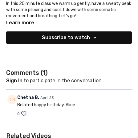
In this 20 minute class we warm up gently, have a sweaty peak
with some piloxing and cool it down with some somatic
movement and breathing. Let's go!
Learn more
Subscribe to watch
Comments (
1
)
Sign In
to participate in the conversation
Chetna B.
April 25
Belated happy birthday. Alice
0
Related Videos