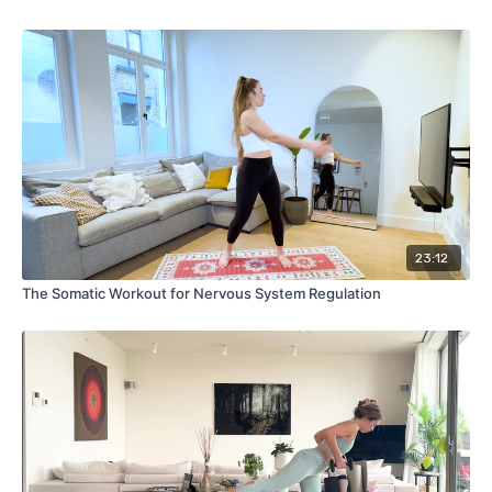
23:12
The Somatic Workout for Nervous System Regulation