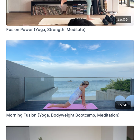
26:06
Fusion Power (Yoga, Strength, Meditate)
16:38
Morning Fusion (Yoga, Bodyweight Bootcamp, Meditation)