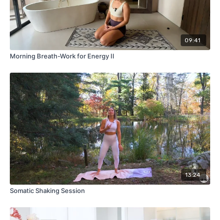
09:41
Morning Breath-Work for Energy II
13:24
Somatic Shaking Session