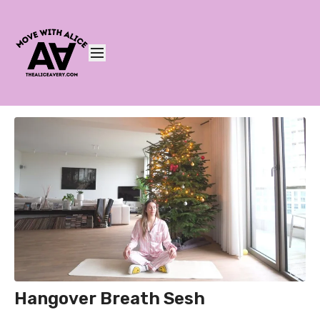
Hangover Breath Sesh