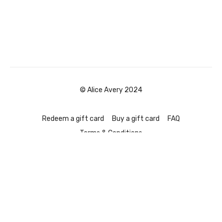
© Alice Avery 2024
Redeem a gift card
Buy a gift card
FAQ
Terms & Conditions