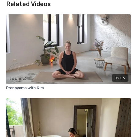
Related Videos
09:56
Pranayama with Kim