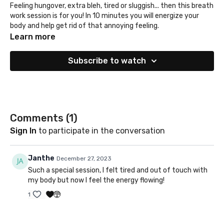
Feeling hungover, extra bleh, tired or sluggish... then this breath
work session is for you! In 10 minutes you will energize your
body and help get rid of that annoying feeling.
Learn more
Subscribe to watch
Comments (
1
)
Sign In
to participate in the conversation
Janthe
December 27, 2023
Such a special session, I felt tired and out of touch with
my body but now I feel the energy flowing!
1