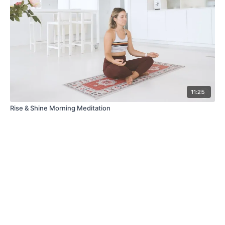
11:25
Rise & Shine Morning Meditation