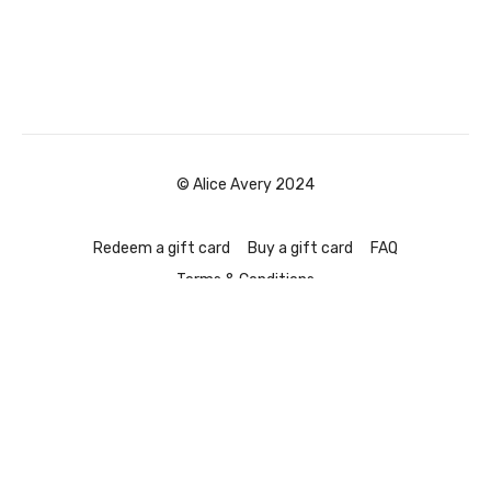
© Alice Avery 2024
Redeem a gift card
Buy a gift card
FAQ
Terms & Conditions
Powered by Uscreen