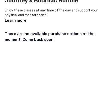
Journey X Bodhiac Bundle
Enjoy these classes at any time of the day and support your
physical and mental health!
Learn more
There are no available purchase options at the
moment. Come back soon!