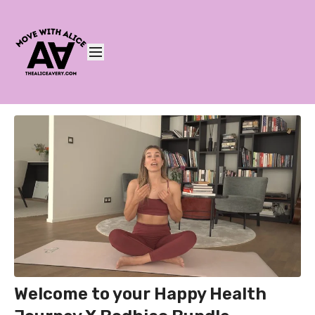
Welcome to your Happy Health