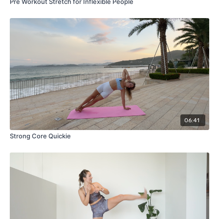
Pre Workout Stretch for Inflexible People
06:41
Strong Core Quickie