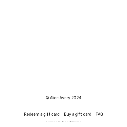
© Alice Avery 2024
Redeem a gift card
Buy a gift card
FAQ
Terms & Conditions