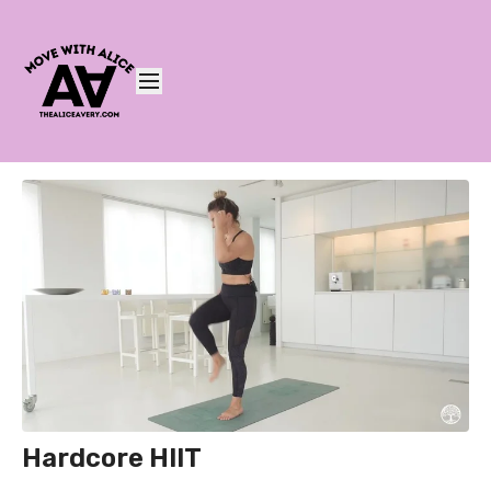
Hardcore HIIT