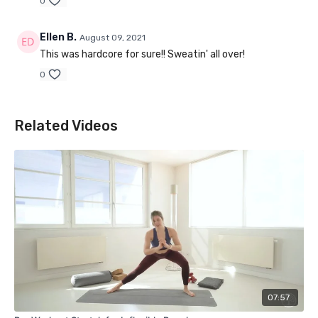
0
Ellen B.
August 09, 2021
This was hardcore for sure!! Sweatin' all over!
0
Related Videos
07:57