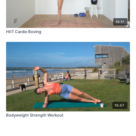
19:17
HIIT Cardio Boxing
15:57
Bodyweight Strength Workout