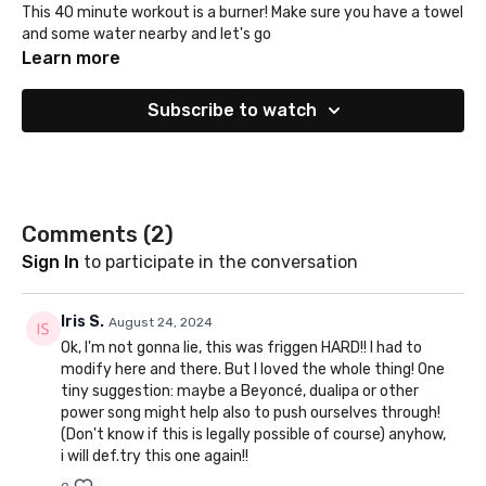
This 40 minute workout is a burner! Make sure you have a towel
and some water nearby and let's go
Learn more
Subscribe to watch
Comments (
2
)
Sign In
to participate in the conversation
Iris S.
August 24, 2024
Ok, I'm not gonna lie, this was friggen HARD!! I had to
modify here and there. But I loved the whole thing! One
tiny suggestion: maybe a Beyoncé, dualipa or other
power song might help also to push ourselves through!
(Don't know if this is legally possible of course) anyhow,
i will def.try this one again!!