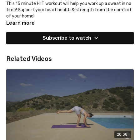
This 15 minute HIIT workout will help you work up a sweat in no
time! Support your heart health & strength from the comfort
of your home!
Learn more
Subscribe to watch
Related Videos
20:38