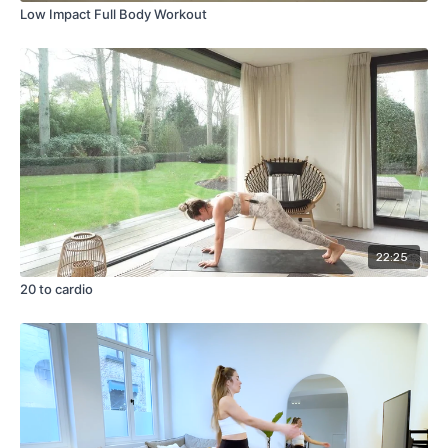
Low Impact Full Body Workout
22:25
20 to cardio