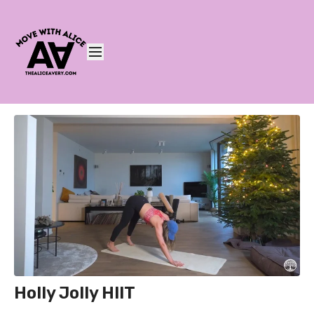
Holly Jolly HIIT