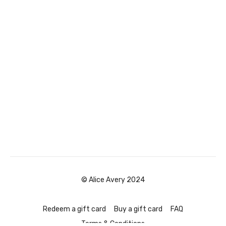
© Alice Avery 2024
Redeem a gift card
Buy a gift card
FAQ
Terms & Conditions