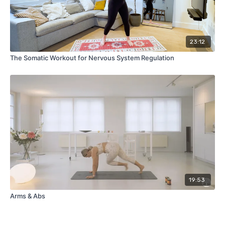
23:12
The Somatic Workout for Nervous System Regulation
19:53
Arms & Abs