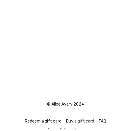
© Alice Avery 2024
Redeem a gift card
Buy a gift card
FAQ
Terms & Conditions