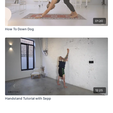
01:20
How To Down Dog
12:25
Handstand Tutorial with Sepp