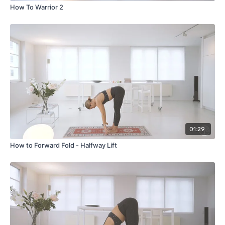
How To Warrior 2
01:29
How to Forward Fold - Halfway Lift