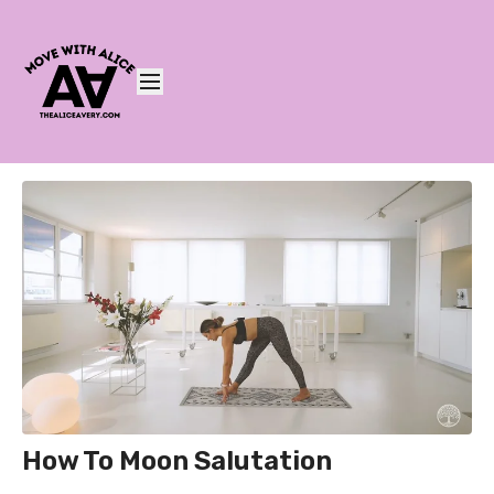
How To Moon Salutation