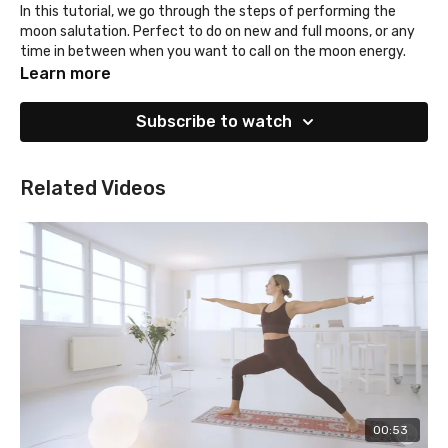
In this tutorial, we go through the steps of performing the
moon salutation. Perfect to do on new and full moons, or any
time in between when you want to call on the moon energy.
Learn more
Subscribe to watch
Related Videos
00:53