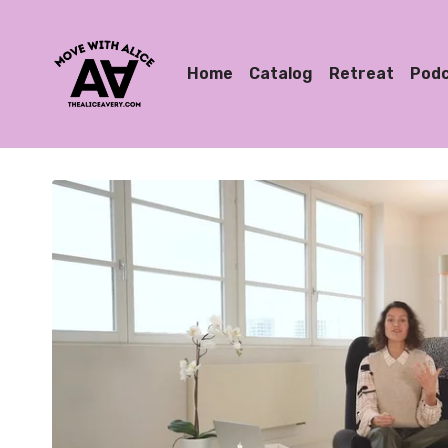
Home
Catalog
Retreat
Pod