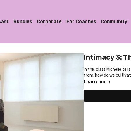
cast
Bundles
Corporate
For Coaches
Community
Intimacy 3: T
In this class Michelle tel
from, how do we cultivat
Learn more