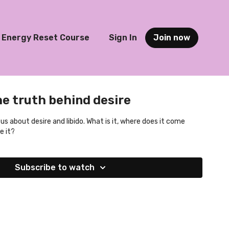
Energy Reset Course
Sign In
Join now
he truth behind desire
ls us about desire and libido. What is it, where does it come
e it?
Subscribe to watch