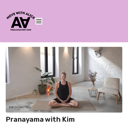
Pranayama with Kim