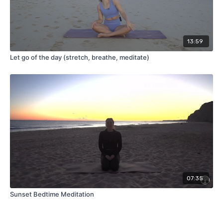
13:59
Let go of the day (stretch, breathe, meditate)
07:35
Sunset Bedtime Meditation