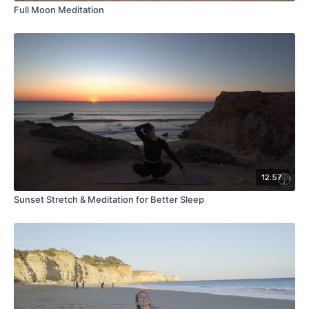
Full Moon Meditation
12:57
Sunset Stretch & Meditation for Better Sleep