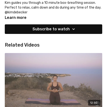
Kim guides you through a 10 minute box-breathing session.
Perfect to relax, calm down and do during any time of the day.
@kimdebecker
Learn more
Subscribe to watch
Related Videos
12:50