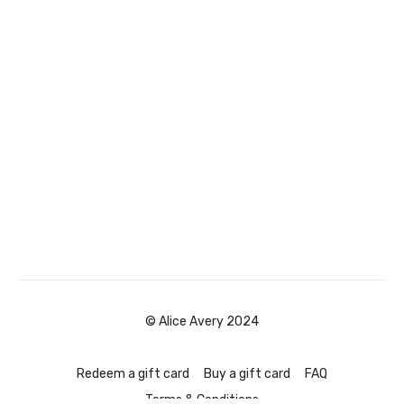
© Alice Avery 2024
Redeem a gift card
Buy a gift card
FAQ
Terms & Conditions