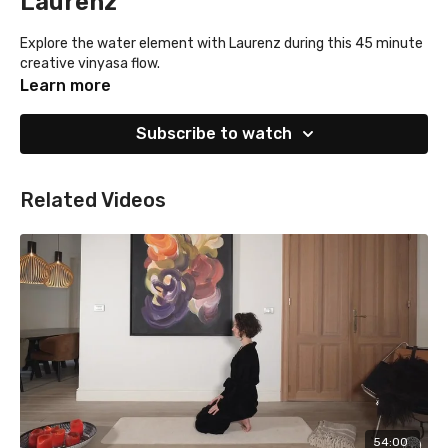
Laurenz
Explore the water element with Laurenz during this 45 minute
creative vinyasa flow.
Learn more
Subscribe to watch
Related Videos
54:00