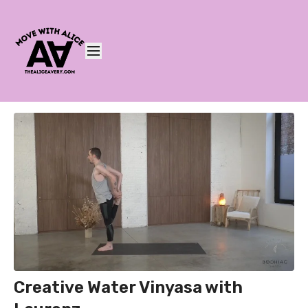
Creative Water Vinyasa with