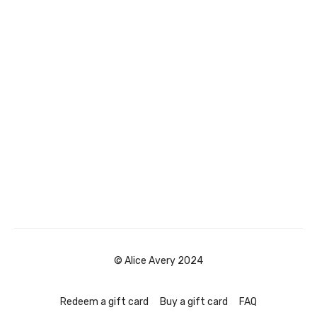
© Alice Avery 2024
Redeem a gift card
Buy a gift card
FAQ