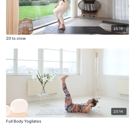
25:19
20 to crow
23:14
Full Body Yogilates