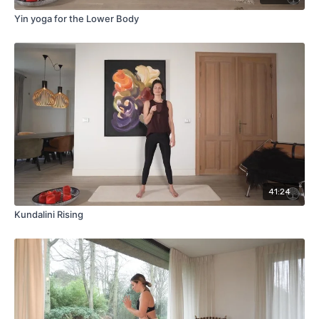
Yin yoga for the Lower Body
41:24
Kundalini Rising