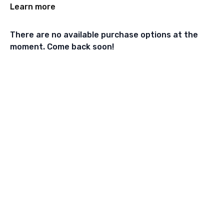
Learn more
There are no available purchase options at the
moment. Come back soon!