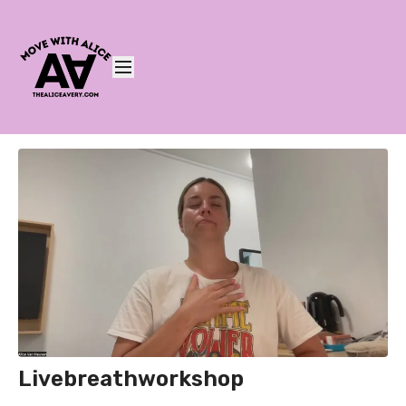
Livebreathworkshop