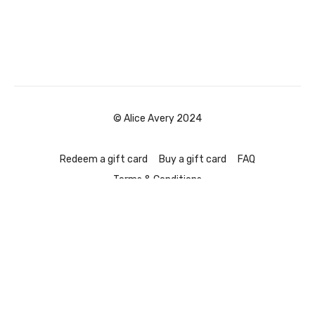
© Alice Avery 2024
Redeem a gift card
Buy a gift card
FAQ
Terms & Conditions
Powered by Uscreen