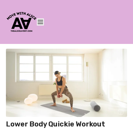
Lower Body Quickie Workout