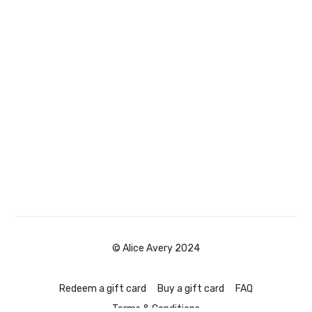
© Alice Avery 2024
Redeem a gift card
Buy a gift card
FAQ
Terms & Conditions