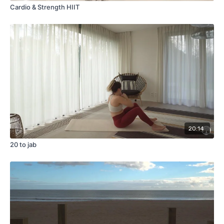
Cardio & Strength HIIT
20:14
20 to jab