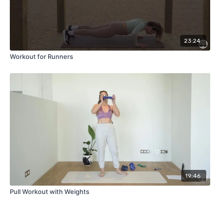
23:24
Workout for Runners
19:46
Pull Workout with Weights