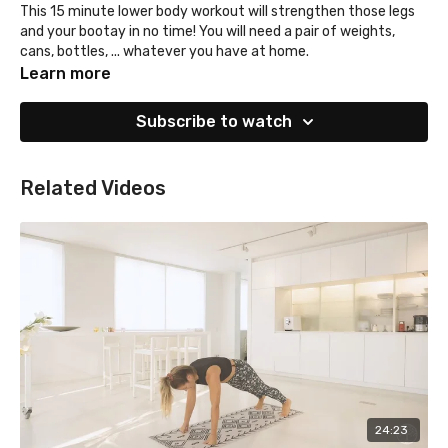
This 15 minute lower body workout will strengthen those legs
and your bootay in no time! You will need a pair of weights,
cans, bottles, ... whatever you have at home.
Learn more
Subscribe to watch
Related Videos
24:23