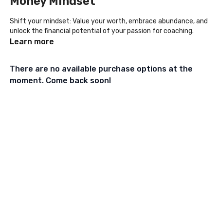
Money Mindset
Shift your mindset: Value your worth, embrace abundance, and
unlock the financial potential of your passion for coaching.
Learn more
There are no available purchase options at the
moment. Come back soon!