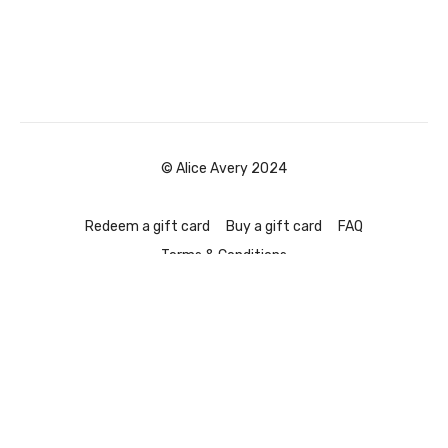
© Alice Avery 2024
Redeem a gift card
Buy a gift card
FAQ
Terms & Conditions
Powered by Uscreen