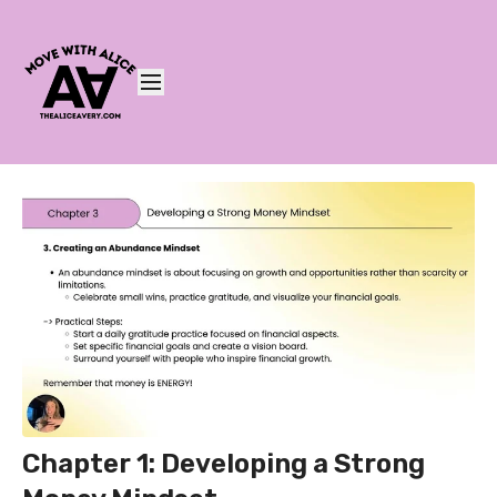
Chapter 1: Developing a Strong