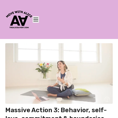
Massive Action 3: Behavior, self-