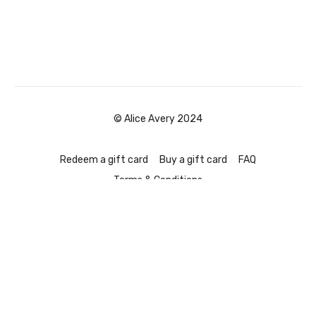
© Alice Avery 2024
Redeem a gift card
Buy a gift card
FAQ
Terms & Conditions
Powered by Uscreen