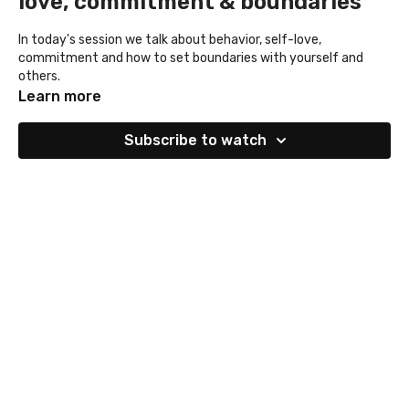
love, commitment & boundaries
In today's session we talk about behavior, self-love,
commitment and how to set boundaries with yourself and
others.
Learn more
Subscribe to watch