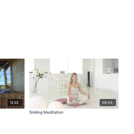
12:22
08:43
Smiling Meditation