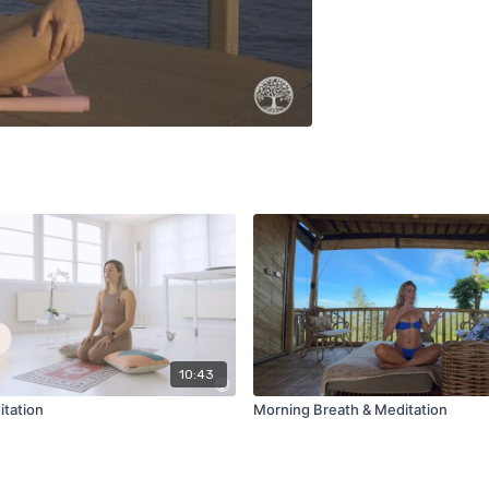
10:43
tation
Morning Breath & Meditation