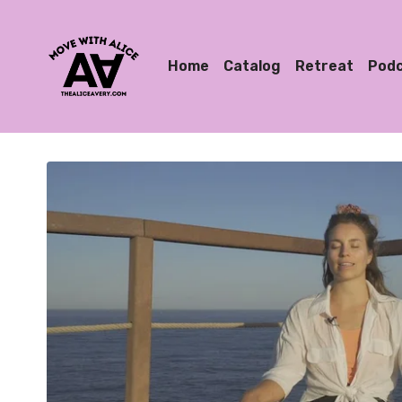
Home
Catalog
Retreat
Pod