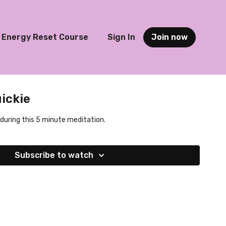
Energy Reset Course
Sign In
Join now
ickie
 during this 5 minute meditation.
Subscribe to watch