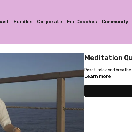
cast
Bundles
Corporate
For Coaches
Community
Meditation Qu
Reset, relax and breathe
Learn more