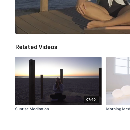
Related Videos
07:40
Sunrise Meditation
Morning Medi