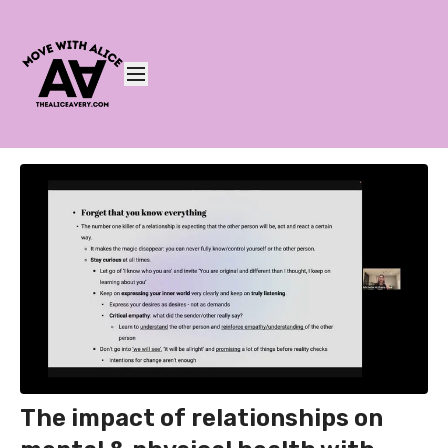
The impact of relationships on