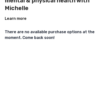
mental & physical health with
Michelle
Learn more
There are no available purchase options at the
moment. Come back soon!