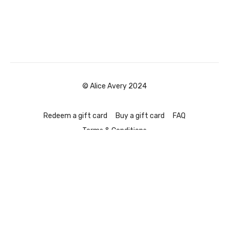
© Alice Avery 2024
Redeem a gift card
Buy a gift card
FAQ
Terms & Conditions
Powered by Uscreen