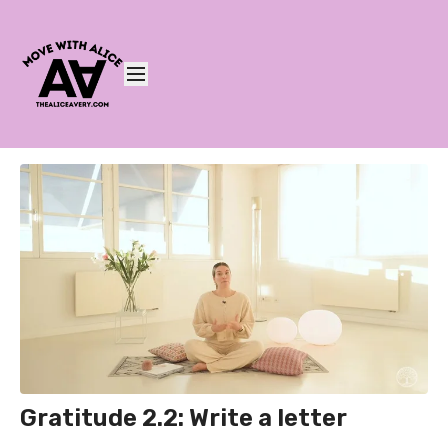
Gratitude 2.2: Write a letter