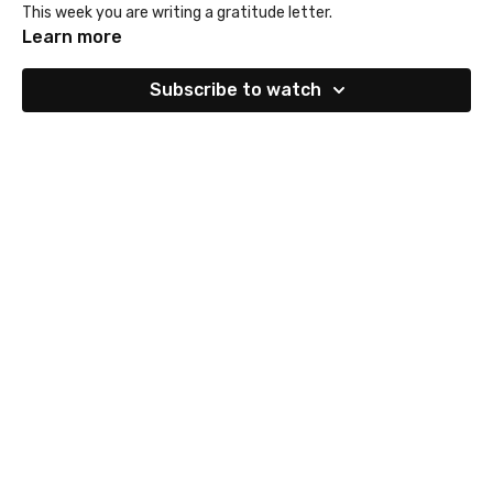
This week you are writing a gratitude letter.
Learn more
Subscribe to watch