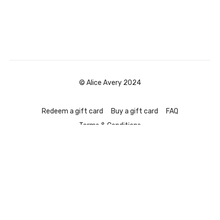
© Alice Avery 2024
Redeem a gift card
Buy a gift card
FAQ
Terms & Conditions
Powered by Uscreen