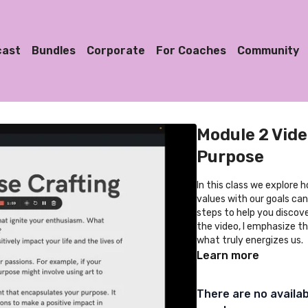
cast
Bundles
Corporate
For Coaches
Community
Module 2 Vide
Purpose
In this class we explore 
values with our goals can 
steps to help you discov
the video, I emphasize th
what truly energizes us.
Learn more
There are no availa