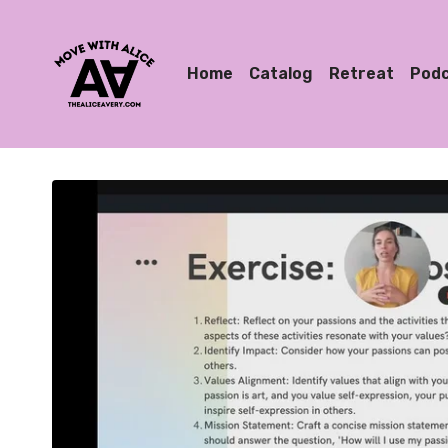
Home
Catalog
Retreat
Pod