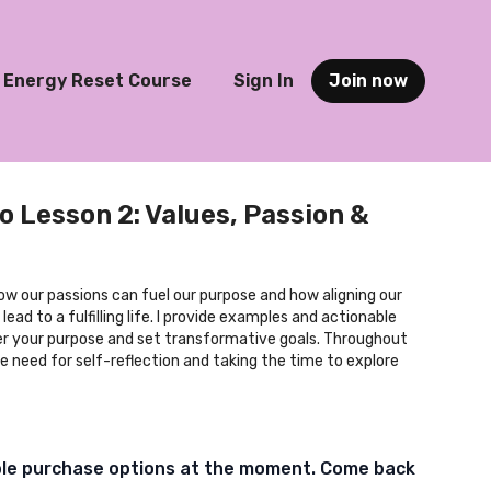
Energy Reset Course
Sign In
Join now
o Lesson 2: Values, Passion &
how our passions can fuel our purpose and how aligning our
lead to a fulfilling life. I provide examples and actionable
er your purpose and set transformative goals. Throughout
e need for self-reflection and taking the time to explore
ble purchase options at the moment. Come back