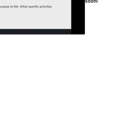
soon!