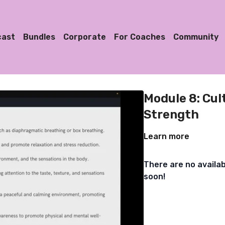
cast
Bundles
Corporate
For Coaches
Community
Module 8: Cul
Strength
Learn more
There are no availa
soon!