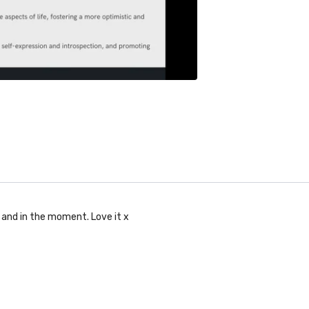
t and in the moment. Love it x