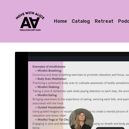
Home
Catalog
Retreat
Pod