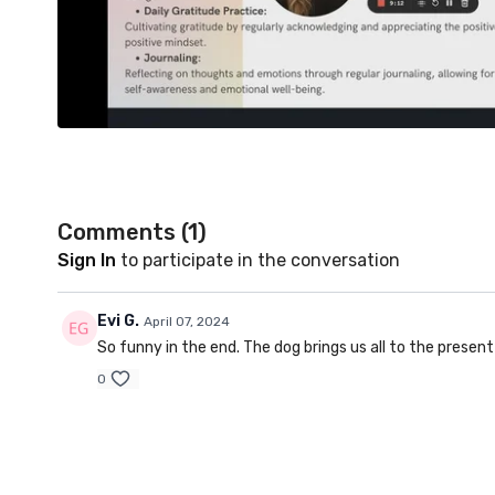
Comments (
1
)
Sign In
to participate in the conversation
Evi G.
April 07, 2024
So funny in the end. The dog brings us all to the presen
0