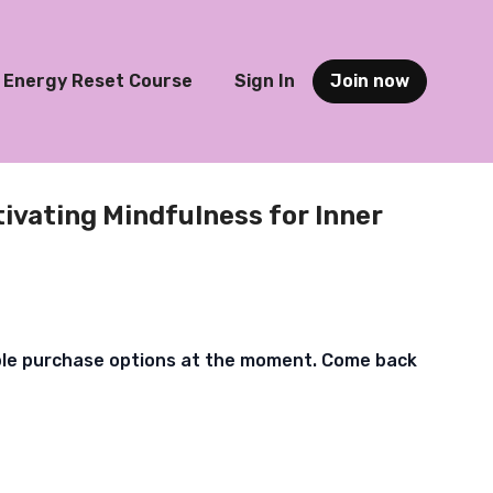
Energy Reset Course
Sign In
Join now
tivating Mindfulness for Inner
ble purchase options at the moment. Come back