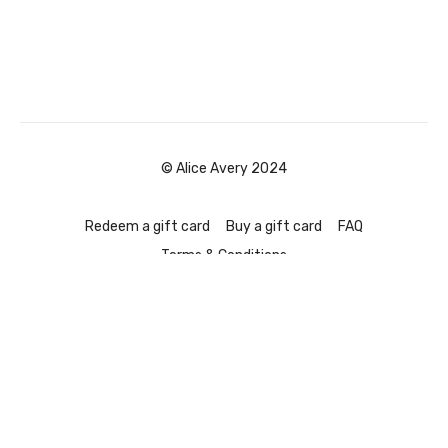
© Alice Avery 2024
Redeem a gift card
Buy a gift card
FAQ
Terms & Conditions
Powered by Uscreen