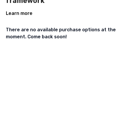
framework
Learn more
There are no available purchase options at the
moment. Come back soon!