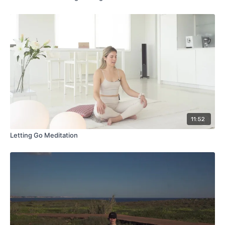
11:52
Letting Go Meditation