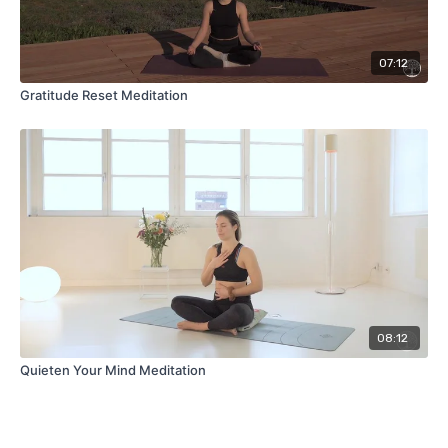
07:12
Gratitude Reset Meditation
08:12
Quieten Your Mind Meditation