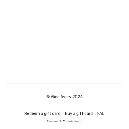
© Alice Avery 2024
Redeem a gift card
Buy a gift card
FAQ
Terms & Conditions