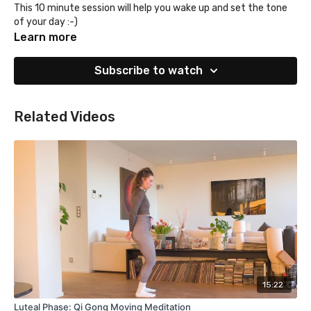
This 10 minute session will help you wake up and set the tone
of your day :-)
Learn more
Subscribe to watch
Related Videos
15:22
Luteal Phase: Qi Gong Moving Meditation