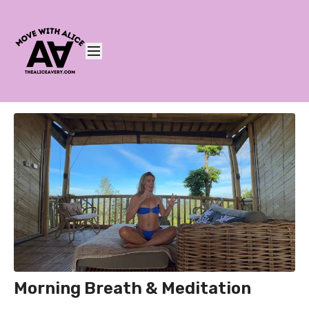
Morning Breath & Meditation