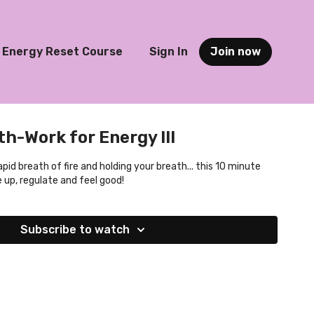
Energy Reset Course
Sign In
Join now
h-Work for Energy III
pid breath of fire and holding your breath... this 10 minute
e up, regulate and feel good!
Subscribe to watch