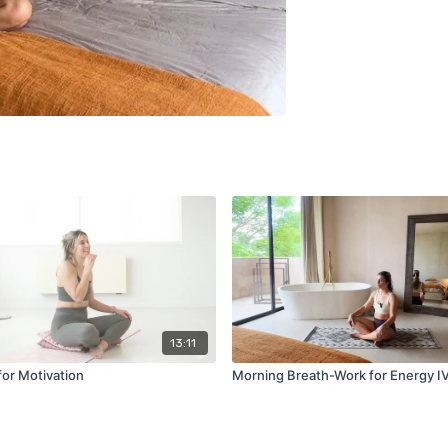
13:11
for Motivation
Morning Breath-Work for Energy I