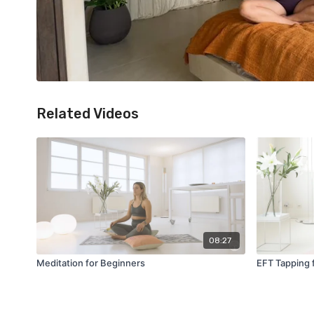
Related Videos
08:27
Meditation for Beginners
EFT Tapping 