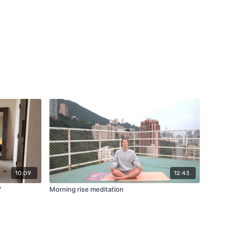
10:09
12:43
V
Morning rise meditation