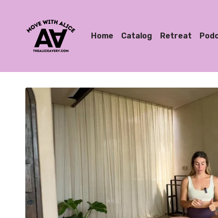
Home
Catalog
Retreat
Pod