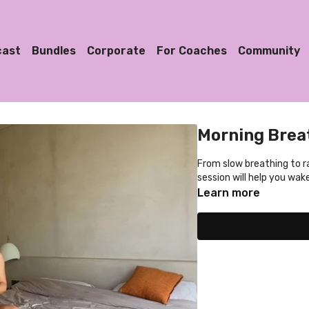
cast
Bundles
Corporate
For Coaches
Community
Morning Breat
From slow breathing to ra
session will help you wak
Learn more