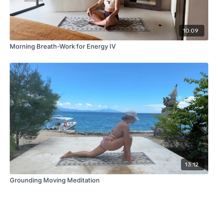
10:09
Morning Breath-Work for Energy IV
13:12
Grounding Moving Meditation