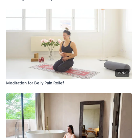
12:17
Meditation for Belly Pain Relief