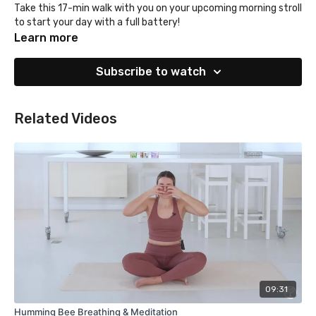
Take this 17-min walk with you on your upcoming morning stroll
to start your day with a full battery!
Learn more
Subscribe to watch
Related Videos
09:31
Humming Bee Breathing & Meditation