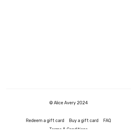
© Alice Avery 2024
Redeem a gift card
Buy a gift card
FAQ
Terms & Conditions