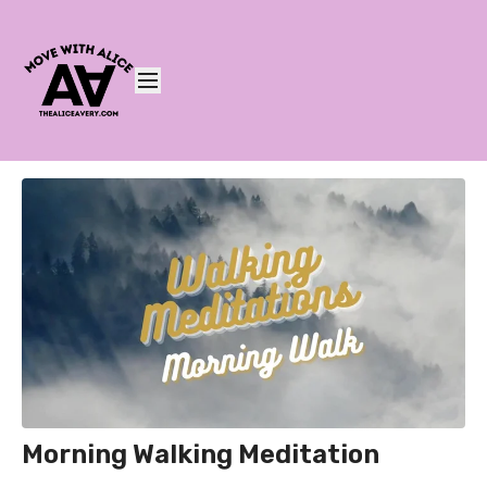
Morning Walking Meditation