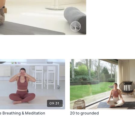
09:31
Breathing & Meditation
20 to grounded