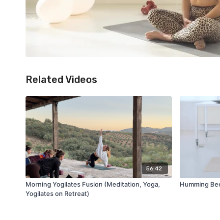
Related Videos
56:42
Morning Yogilates Fusion (Meditation, Yoga,
Humming Bee 
Yogilates on Retreat)