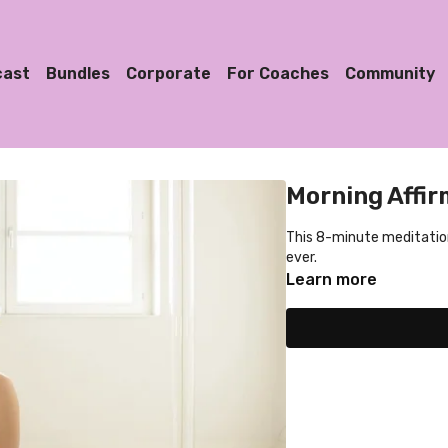
cast
Bundles
Corporate
For Coaches
Community
Morning Affir
This 8-minute meditation 
ever.
Learn more