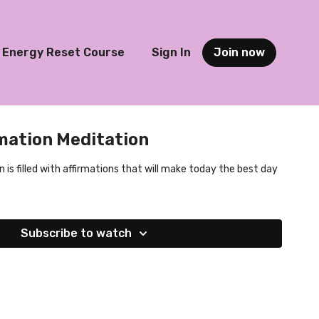
Energy Reset Course
Sign In
Join now
mation Meditation
is filled with affirmations that will make today the best day
Subscribe to watch