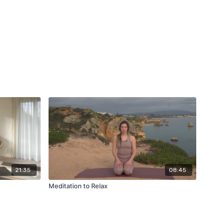
21:35
08:45
Meditation to Relax