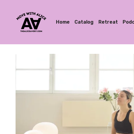
Home
Catalog
Retreat
Pod