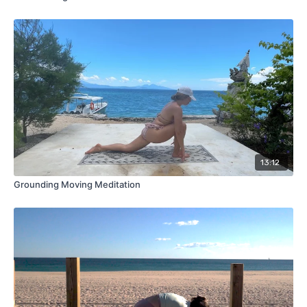
13:12
Grounding Moving Meditation