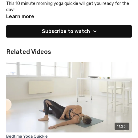
This 10 minute morning yoga quickie will get you ready for the
day!
Learn more
Subscribe to watch
Related Videos
11:23
Bedtime Yoga Quickie