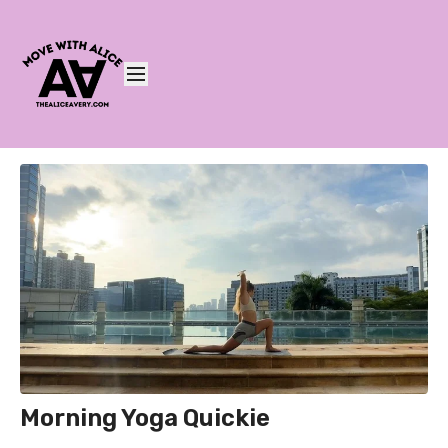
Morning Yoga Quickie