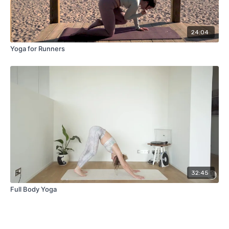
24:04
Yoga for Runners
32:45
Full Body Yoga