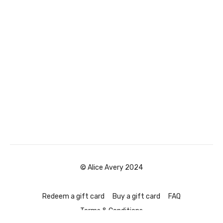
© Alice Avery 2024
Redeem a gift card
Buy a gift card
FAQ
Terms & Conditions