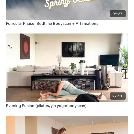
09:27
Follicular Phase: Bedtime Bodyscan + Affirmations
27:38
Evening Fusion (pilates/yin yoga/bodyscan)