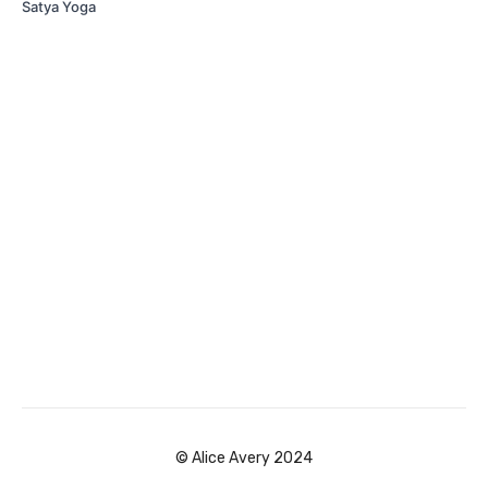
Satya Yoga
© Alice Avery 2024