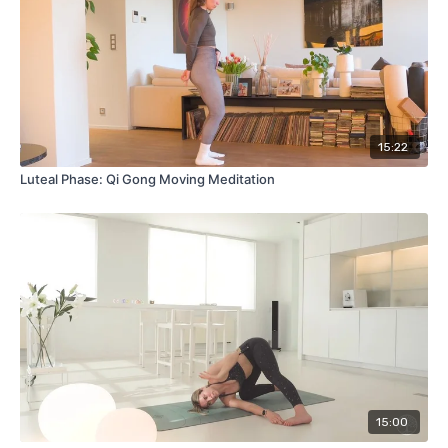
15:22
Luteal Phase: Qi Gong Moving Meditation
15:00