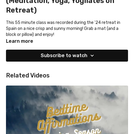
(Meditation, Yoga, Yogilates on
Retreat)
This 55 minute class was recorded during the '24 retreat in
Spain on a nice crisp and sunny morning! Grab a mat (and a
block or pillow) and enjoy!
Learn more
Subscribe to watch
Related Videos