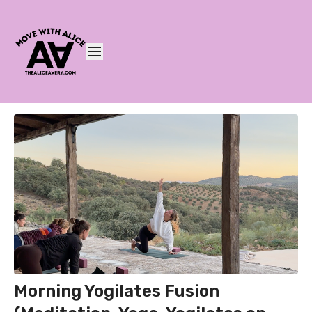
Morning Yogilates Fusion