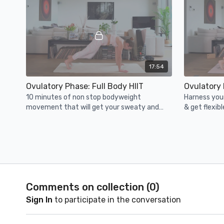
17:54
Ovulatory Phase: Full Body HIIT
Ovulatory
10 minutes of non stop bodyweight
Harness you
movement that will get your sweaty and
& get flexib
strong in no time!
this 20 minu
cans/weight
🍂 Luteal Phase: Fall
Comments on collection (
0
)
Sign In
to participate in the conversation
23:26