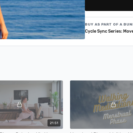
and discover the magic o
your cycle! 🧘‍♀️✨
BUY AS PART OF A BUN
Cycle Sync Series: Mov
21:51