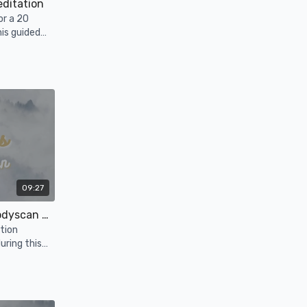
editation
or a 20
his guided
09:27
Follicular Phase: Bedtime Bodyscan + Affirmations
tion
uring this
.