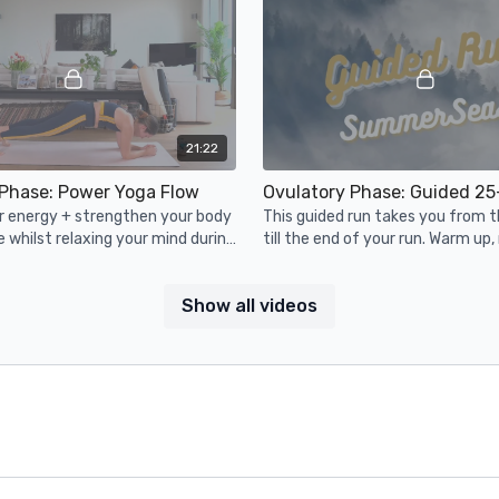
21:22
 Phase: Power Yoga Flow
r energy + strengthen your body
This guided run takes you from t
le whilst relaxing your mind during
till the end of your run. Warm up, 
te yoga class. Grab
and cooldown! Strap on your shoe
s.
go.
Show all videos
20:14