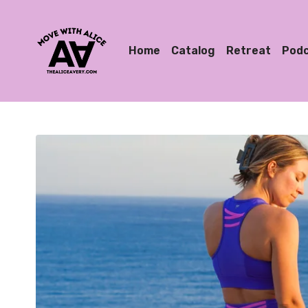
Home
Catalog
Retreat
Pod