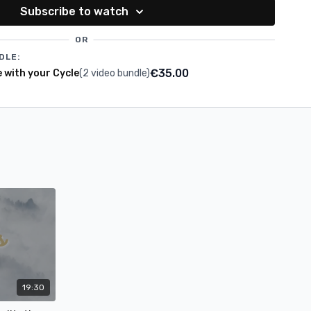
f syncing your wellness routine with the beautiful seasons of
Subscribe to watch
OR
DLE:
€35.00
e with your Cycle
(2 video bundle)
19:30