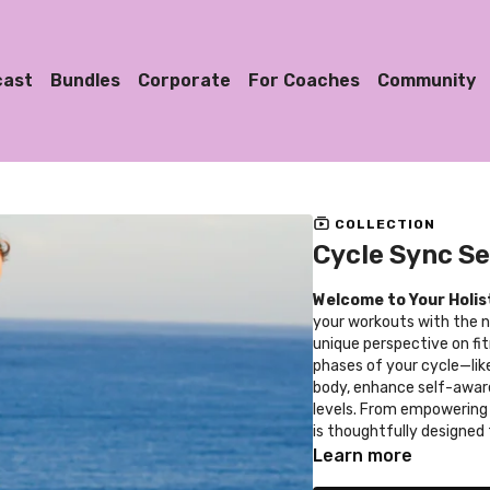
cast
Bundles
Corporate
For Coaches
Community
COLLECTION
Cycle Sync Se
Welcome to Your Holis
your workouts with the na
unique perspective on fit
phases of your cycle—lik
body, enhance self-awar
levels. From empowering 
is thoughtfully designed
throughout your menstrua
Learn more
reduced injury risks, and