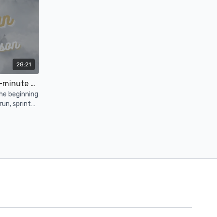
28:21
Ovulatory Phase: Guided 25-minute Run
he beginning
run, sprint
s and let's
15:22