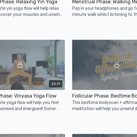
Phase: Relaxing Yin Yoga
Menstrual Phase: Walking M
te yin yoga flow will help relax
Pop in your headphones and go f
recover your muscles and unwind
minute walk whilst listening to t
elp your muscles & joints relax.
meditation.
25:11
 Phase: Vinyasa Yoga Flow
te yoga flow will help you feel
This bedtime bodyscan + affirma
monised and energised! Some
meditation will help you unwind d
es will help you balance your
energized season for a good rest