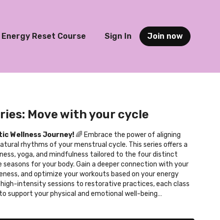
Energy Reset Course
Sign In
Join now
ries: Move with your cycle
tic Wellness Journey!
🌈 Embrace the power of aligning
tural rhythms of your menstrual cycle. This series offers a
ness, yoga, and mindfulness tailored to the four distinct
e seasons for your body. Gain a deeper connection with your
eness, and optimize your workouts based on your energy
high-intensity sessions to restorative practices, each class
 to support your physical and emotional well-being
l cycle. Experience the benefits of personalized fitness,
 improved overall health. Dive into this empowering journey