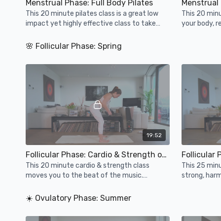
Menstrual Phase: Full Body Pilates
Menstrual 
This 20 minute pilates class is a great low
This 20 minu
impact yet highly effective class to take
your body, 
during your menstrual phase aka winter.
your mind. H
🌸 Follicular Phase: Spring
19:52
Follicular Phase: Cardio & Strength on Beats
Follicular
This 20 minute cardio & strength class
This 25 minu
moves you to the beat of the music.
strong, har
Support your heart health, muscles & bones
added balanc
whilst having fun!
energy.
☀️ Ovulatory Phase: Summer