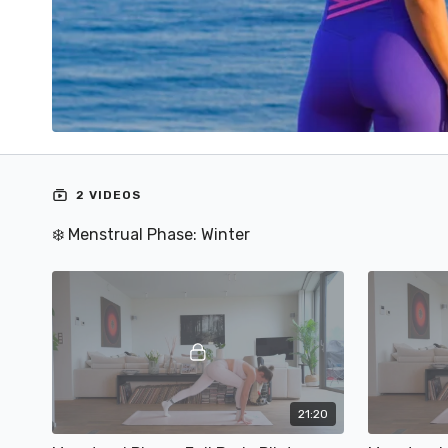
2 VIDEOS
❄️ Menstrual Phase: Winter
21:20