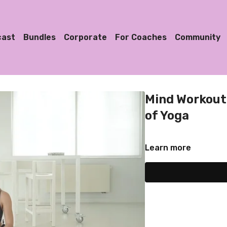
cast
Bundles
Corporate
For Coaches
Community
Mind Workout 
of Yoga
Learn more