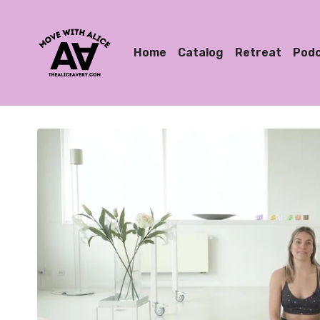
Home
Catalog
Retreat
Pod