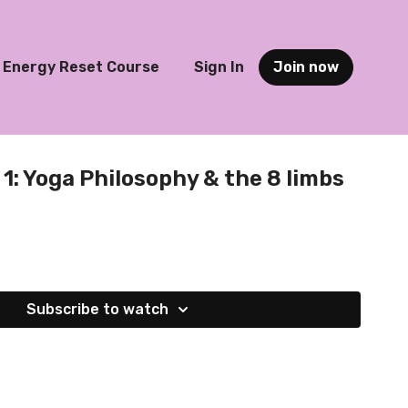
Energy Reset Course
Sign In
Join now
1: Yoga Philosophy & the 8 limbs
Subscribe to watch