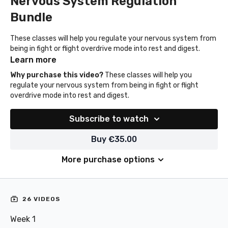
Nervous System Regulation
Bundle
These classes will help you regulate your nervous system from
being in fight or flight overdrive mode into rest and digest.
Learn more
Why purchase this video?
These classes will help you
regulate your nervous system from being in fight or flight
overdrive mode into rest and digest.
Subscribe to watch
Buy €35.00
More purchase options
26 VIDEOS
Week 1