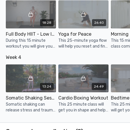
NYC!
18:28
26:40
Full Body HIIT - Low Impact
Yoga for Peace
During this 15 minute
This 25-minute yoga flow
This 15 m
workout you will give your
will help you reset and find
class com
entire body a
peace in your mind & body.
of mindfu
Week 4
strengthening and cardio
fitness.
session. No jumping/no
equipment
13:24
24:49
Somatic Shaking Session
Cardio Boxing Workout
Bedtime
Somatic shaking can
This 25 minute class will
This 25 m
release stress and trauma
get you in shape and help
will get y
that is stored in the body
you let off some steam!
help you l
and can regulate the
& drift in
nervous system.
Stretch, f