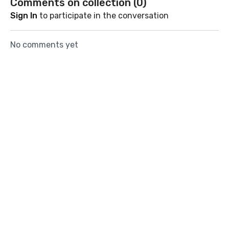
Comments on collection (
0
)
Sign In
to participate in the conversation
No comments yet