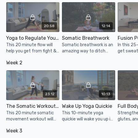
20:58
12:14
Yoga to Regulate Your Nervous System
Somatic Breathwork
This 20 minute flow will
Somatic breathwork is an
In this 25
help you get from fight &
amazing way to ditch
get sweat
flight to rest & digest!
overthinking, tap into
with a big
Week 2
body's vibes, and bounce
section. Y
off mental clutter through
dumbbells 
physical release.
bottles/ca
23:12
10:13
The Somatic Workout for Nervous System Regulation
Wake Up Yoga Quickie
Full Bod
This 20 minute somatic
This 10-minute yoga
Strengthe
movement workout will
quickie will wake you up in
glutes, an
feel so healing and will
no time! Perfect for the
body with
Week 3
help you let go of some
morning (but other times
pilates ins
pent up stress... enjoy!
of the day too)! Filmed in