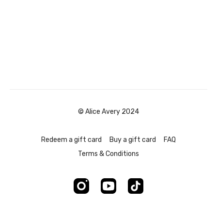
© Alice Avery 2024
Redeem a gift card
Buy a gift card
FAQ
Terms & Conditions