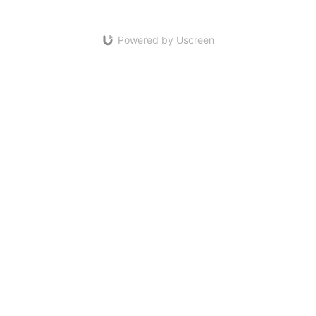
Powered by Uscreen