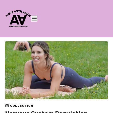
COLLECTION