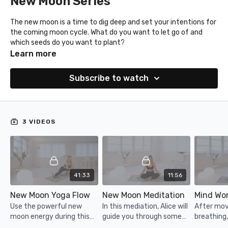
New Moon Series
The new moon is a time to dig deep and set your intentions for
the coming moon cycle. What do you want to let go of and
which seeds do you want to plant?
Enjoy this yoga flow, meditation and mind workout. (Find your
Learn more
mind workout prompts under resources.)
Subscribe to watch
3 VIDEOS
41:33
11:56
New Moon Yoga Flow
New Moon Meditation
Use the powerful new
In this mediation, Alice will
After mo
moon energy during this
guide you through some
breathing,
gentle yoga flow.
breathing and
some writi