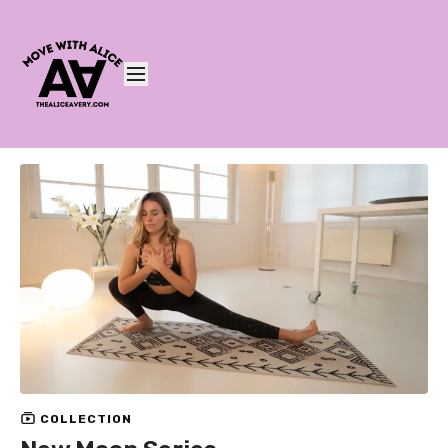
COLLECTION