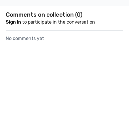
visualization exercises.
brain dump
Let go and plant new
journaling
Comments on collection (
0
)
seeds for the coming
you start
Sign In
to participate in the conversation
month.
No comments yet