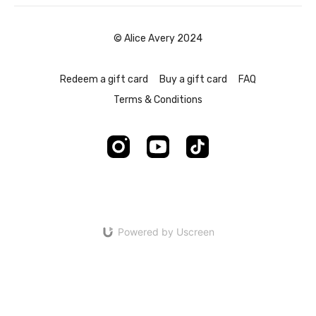
© Alice Avery 2024
Redeem a gift card
Buy a gift card
FAQ
Terms & Conditions
Powered by Uscreen