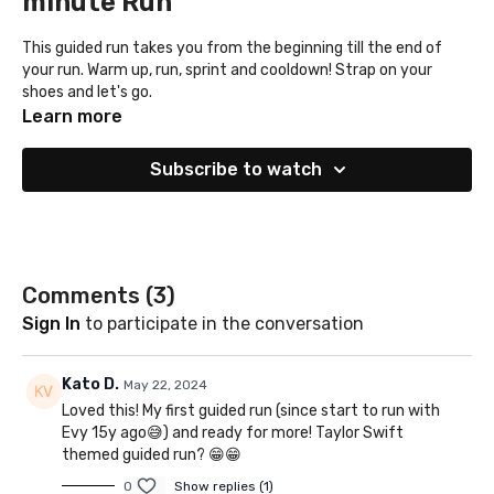
minute Run
This guided run takes you from the beginning till the end of
your run. Warm up, run, sprint and cooldown! Strap on your
shoes and let's go.
Learn more
Subscribe to watch
Comments (
3
)
Sign In
to participate in the conversation
Kato D.
May 22, 2024
Loved this! My first guided run (since start to run with
Evy 15y ago😅) and ready for more! Taylor Swift
themed guided run? 😁😁
0
Show replies (1)