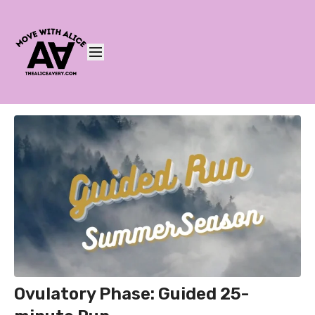
Ovulatory Phase: Guided 25-