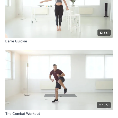
12:36
Barre Quickie
27:56
The Combat Workout