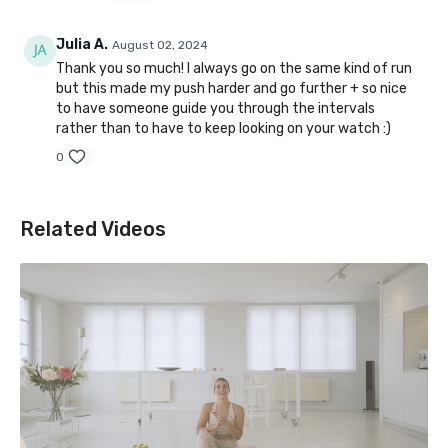
Julia A.
August 02, 2024
Thank you so much! I always go on the same kind of run
but this made my push harder and go further + so nice
to have someone guide you through the intervals
rather than to have to keep looking on your watch :)
0
Related Videos