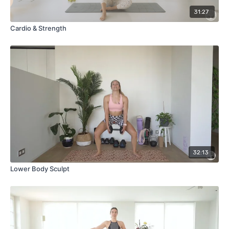
31:27
Cardio & Strength
32:13
Lower Body Sculpt