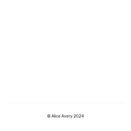
© Alice Avery 2024