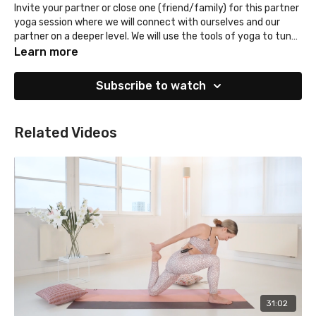
Invite your partner or close one (friend/family) for this partner
yoga session where we will connect with ourselves and our
partner on a deeper level. We will use the tools of yoga to tune
in, open our heart, nourish our soul and ease our mind. You will
Learn more
also get a taste of tantra and relaxation techniques. The
session will be gentle, prepare for a stretch & release.
Subscribe to watch
Related Videos
31:02