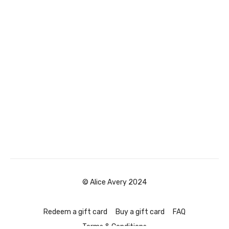
© Alice Avery 2024
Redeem a gift card
Buy a gift card
FAQ
Terms & Conditions