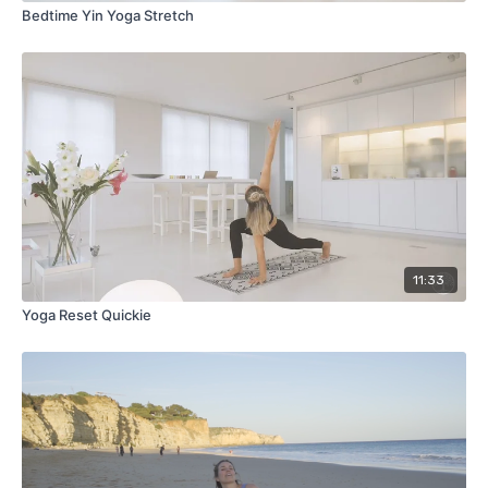
Bedtime Yin Yoga Stretch
11:33
Yoga Reset Quickie