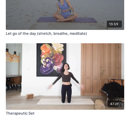
13:59
Let go of the day (stretch, breathe, meditate)
47:21
Therapeutic Set