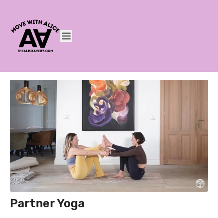
Partner Yoga