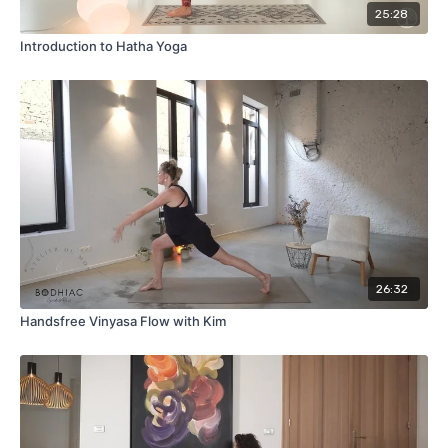
25:28
Introduction to Hatha Yoga
26:32
Handsfree Vinyasa Flow with Kim