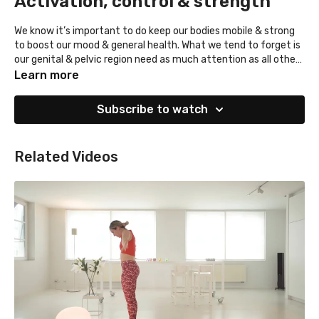
Activation, control & strength
We know it’s important to do keep our bodies mobile & strong
to boost our mood & general health. What we tend to forget is
our genital & pelvic region need as much attention as all other
body parts. Often this region is tensed & week instead of
We advise you to integrate this set in your daily life and
Learn more
relaxed & strong. This set will help you in feeling more control
practice it regularly!
over your pelvic region, more orgasmic, confident & awake.
Subscribe to watch
Related Videos