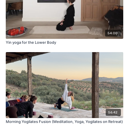
54:00
Yin yoga for the Lower Body
56:42
Morning Yogilates Fusion (Meditation, Yoga, Yogilates on Retreat)