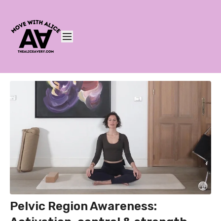
Pelvic Region Awareness: