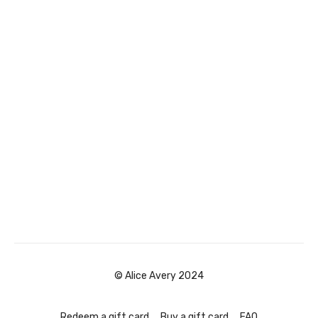
© Alice Avery 2024
Redeem a gift card
Buy a gift card
FAQ