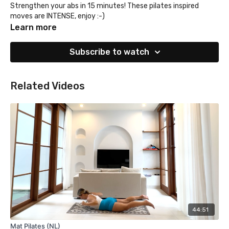
Strengthen your abs in 15 minutes! These pilates inspired
moves are INTENSE, enjoy :-)
Learn more
Subscribe to watch
Related Videos
44:51
Mat Pilates (NL)