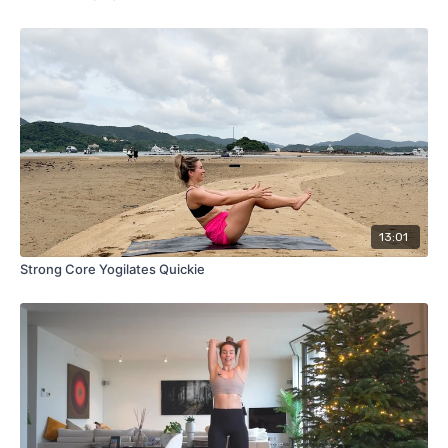
13:01
Strong Core Yogilates Quickie