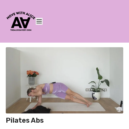
Pilates Abs