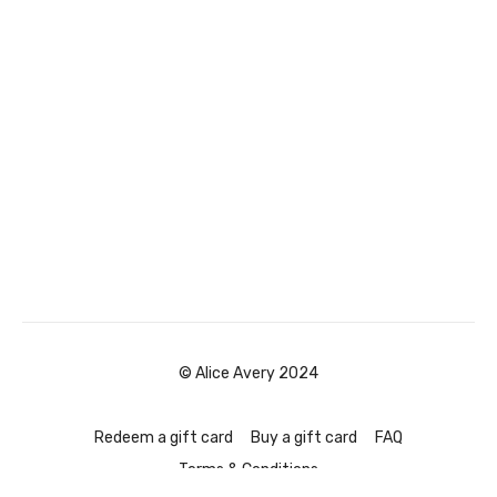
© Alice Avery 2024
Redeem a gift card
Buy a gift card
FAQ
Terms & Conditions