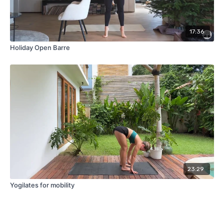
17:36
Holiday Open Barre
23:29
Yogilates for mobility