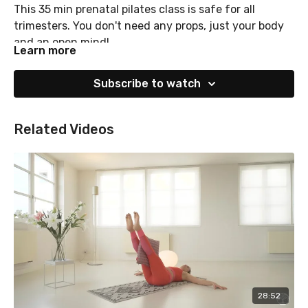
This 35 min prenatal pilates class is safe for all
trimesters. You don't need any props, just your body
and an open mind!
Learn more
Subscribe to watch
Related Videos
28:52