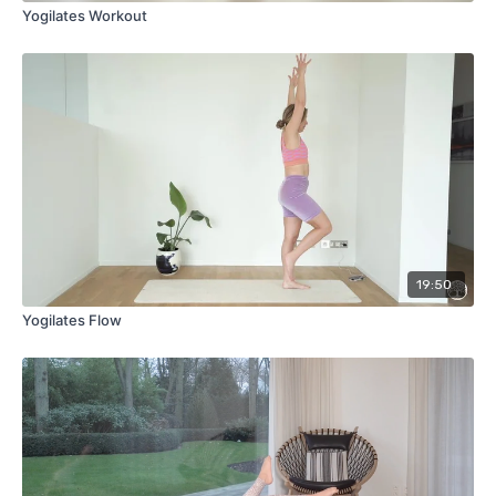
Yogilates Workout
19:50
Yogilates Flow