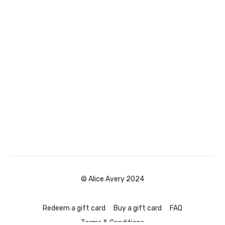
© Alice Avery 2024
Redeem a gift card
Buy a gift card
FAQ
Terms & Conditions