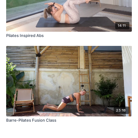
14:11
Pilates Inspired Abs
23:18
Barre-Pilates Fusion Class