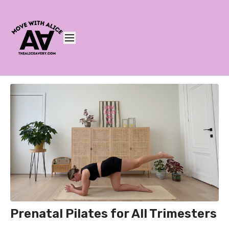
Prenatal Pilates for All Trimesters