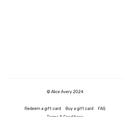
© Alice Avery 2024
Redeem a gift card
Buy a gift card
FAQ
Terms & Conditions