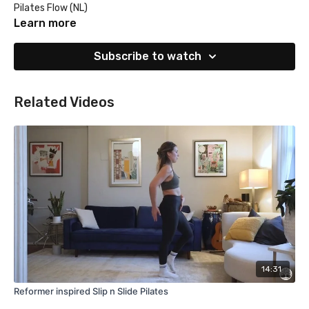
Pilates Flow (NL)
Learn more
Subscribe to watch
Related Videos
14:31
Reformer inspired Slip n Slide Pilates