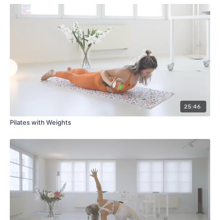
25:46
Pilates with Weights