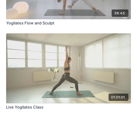
38:43
Yogilates Flow and Sculpt
01:01:01
Live Yogilates Class