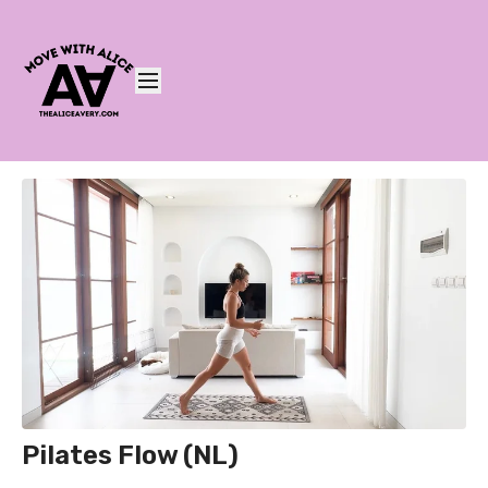
Pilates Flow (NL)