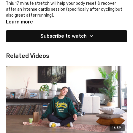
This 17 minute stretch will help your body reset & recover
after an intense cardio session (specifically after cycling but
also great after running).
Learn more
Subscribe to watch
Related Videos
16:39