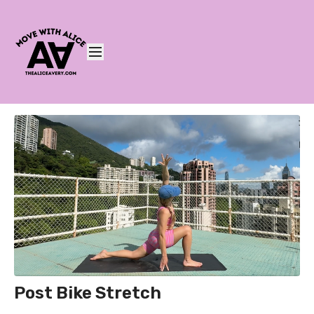
Post Bike Stretch