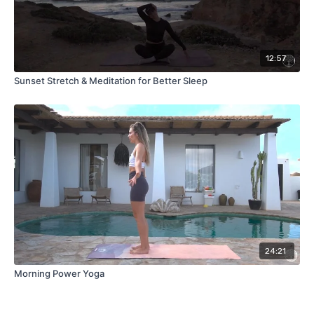
12:57
Sunset Stretch & Meditation for Better Sleep
24:21
Morning Power Yoga