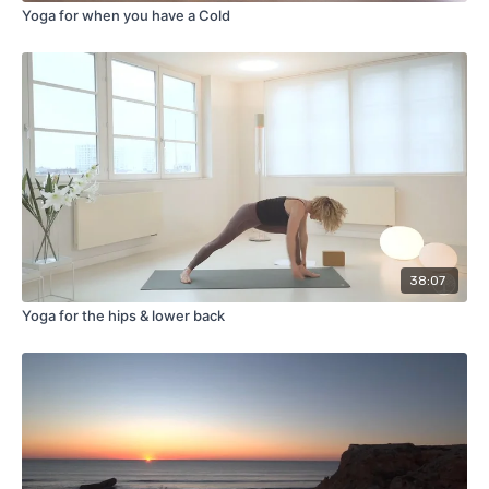
Yoga for when you have a Cold
38:07
Yoga for the hips & lower back