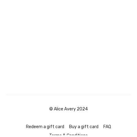
© Alice Avery 2024
Redeem a gift card
Buy a gift card
FAQ
Terms & Conditions