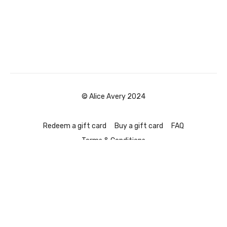
© Alice Avery 2024
Redeem a gift card
Buy a gift card
FAQ
Terms & Conditions