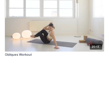
20:13
Obliques Workout