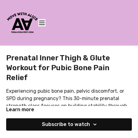
Prenatal Inner Thigh & Glute
Workout for Pubic Bone Pain
Relief
Experiencing pubic bone pain, pelvic discomfort, or
SPD during pregnancy? This 30-minute prenatal
strength class focuses on building stability through
Learn more
your glutes, inner thighs, core, and pelvic floor to help
You’ll need:
support your growing bump and reduce strain on the
• A resistance band
Subscribe to watch
pelvis. We’ll combine breathwork, gentle core
• A Pilates ball or pillow
activation, glute strengthening, and adductor work