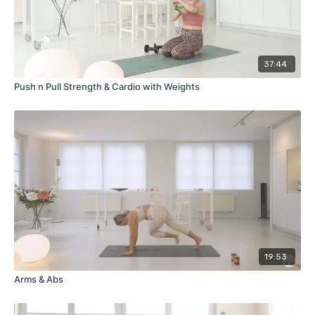
37:44
Push n Pull Strength & Cardio with Weights
19:53
Arms & Abs