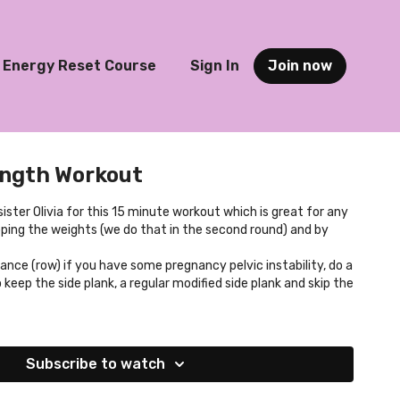
Energy Reset Course
Sign In
Join now
ength Workout
sister Olivia for this 15 minute workout which is great for any
pping the weights (we do that in the second round) and by
ance (row) if you have some pregnancy pelvic instability, do a
 keep the side plank, a regular modified side plank and skip the
Subscribe to watch