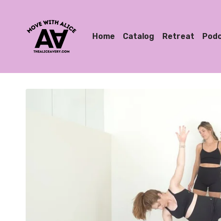
Home
Catalog
Retreat
Pod