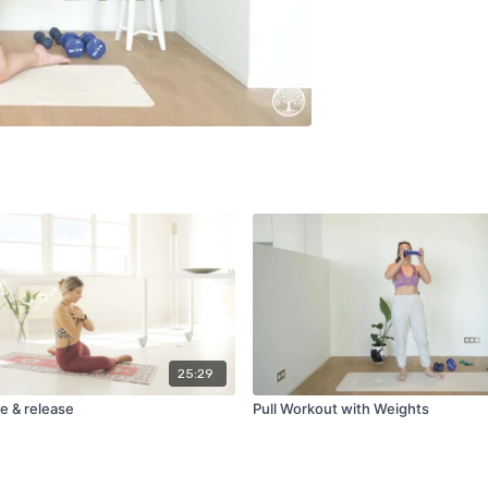
25:29
e & release
Pull Workout with Weights