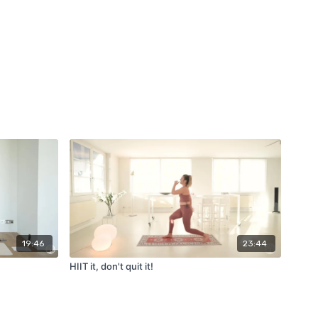
19:46
23:44
HIIT it, don't quit it!