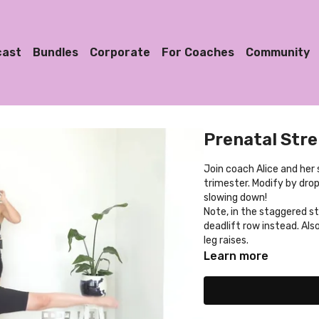
cast
Bundles
Corporate
For Coaches
Community
Prenatal Str
Join coach Alice and her 
trimester. Modify by dro
slowing down!
Note, in the staggered st
deadlift row instead. Also
leg raises.
Learn more