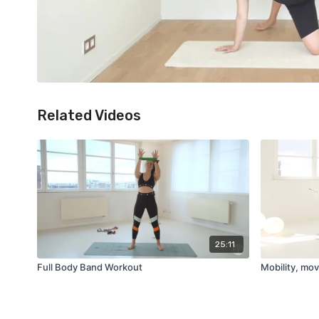
Related Videos
25:11
Full Body Band Workout
Mobility, mov