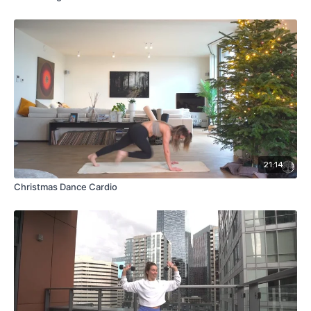
21:14
Christmas Dance Cardio