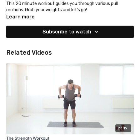
This 20 minute workout guides you through various pull
motions. Grab your weights and let's go!
Learn more
Subscribe to watch
Related Videos
23:19
The Strength Workout