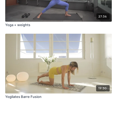
27:36
Yoga + weights
19:30
Yogilates Barre Fusion