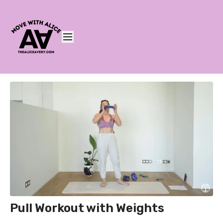
Pull Workout with Weights