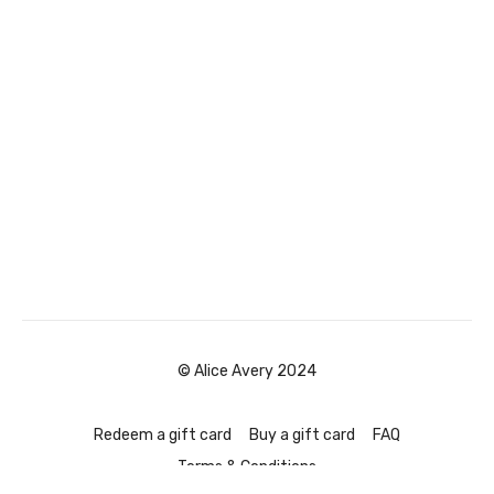
© Alice Avery 2024
Redeem a gift card
Buy a gift card
FAQ
Terms & Conditions